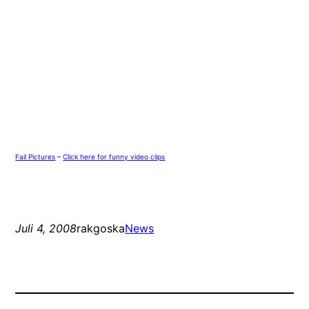
Fail Pictures
–
Click here for funny video clips
Juli 4, 2008
rakgoska
News