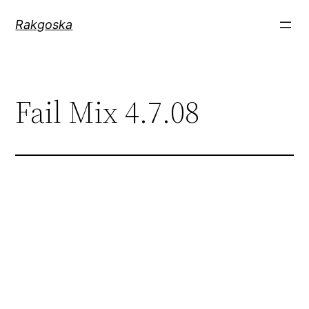
Zum
Rakgoska
Inhalt
springen
Fail Mix 4.7.08