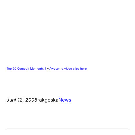
Top 20 Comedy Moments 1
–
Awesome video clips here
Juni 12, 2008
rakgoska
News