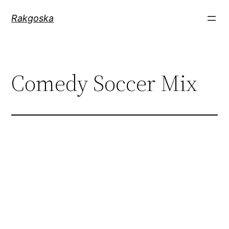
Zum
Rakgoska
Inhalt
springen
Comedy Soccer Mix