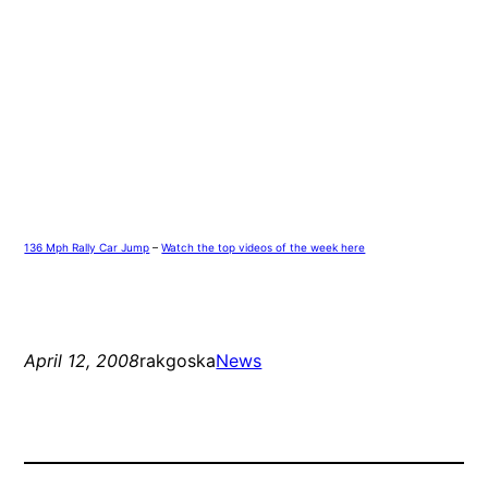
136 Mph Rally Car Jump
–
Watch the top videos of the week here
April 12, 2008
rakgoska
News