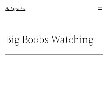
Zum
Rakgoska
Inhalt
springen
Big Boobs Watching