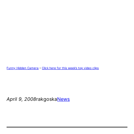
Funny Hidden Camera
–
Click here for this week’s top video clips
April 9, 2008
rakgoska
News